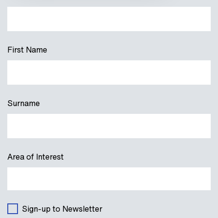
First Name
Surname
Area of Interest
Sign-up to Newsletter