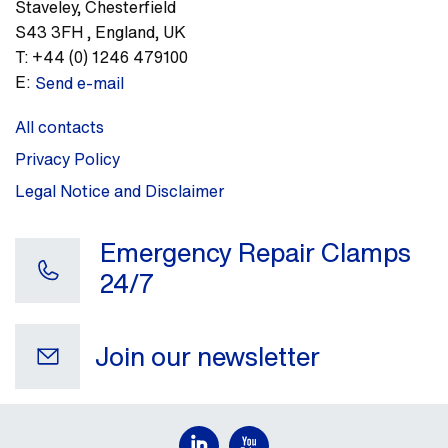
Staveley
,
Chesterfield
S43 3FH
,
England, UK
T:
+44 (0) 1246 479100
E:
Send e-mail
All contacts
Privacy Policy
Legal Notice and Disclaimer
Emergency Repair Clamps
24/7
Join our newsletter
Your e-mail