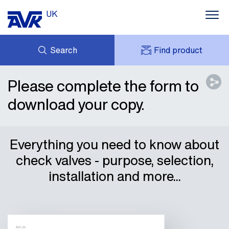
UK
Search
Find product
ENQUIRY
ABOUT AVK UK
Please complete the form to
MY AVK
CONTACT
download your copy.
AVK HOLDING (GROUP)
CASE STUDIES
SUSTAINABILITY
NEWS
Everything you need to know about
DOWNLOADS
check valves - purpose, selection,
installation and more...