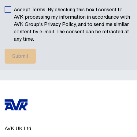
Accept Terms. By checking this box I consent to
AVK processing my information in accordance with
AVK Group's Privacy Policy, and to send me similar
content by e-mail. The consent can be retracted at
any time.
AVK UK Ltd