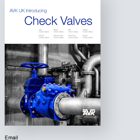
Email