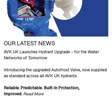
OUR LATEST NEWS
AVK UK Launches Hydrant Upgrade – for the Water
Networks of Tomorrow
Introducing the upgraded Autofrost Valve, now supplied
as standard across all AVK UK hydrants.
Reliable. Predictable. Built‑In Protection,
Improved.
Read More