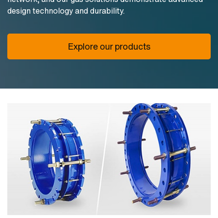
design technology and durability.
Explore our products