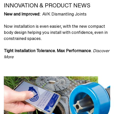
INNOVATION & PRODUCT NEWS
New and Improved:
AVK Dismantling Joints
Now installation is even easier, with the new compact
body design helping you install with confidence, even in
constrained spaces.
Tight Installation Tolerance. Max Performance
.
Discover
More