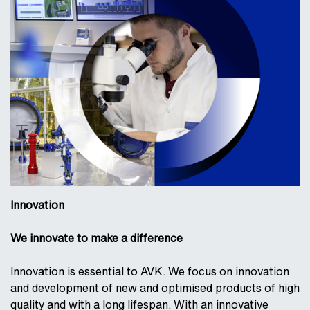
Innovation
We innovate to make a difference
Innovation is essential to AVK. We focus on innovation
and development of new and optimised products of high
quality and with a long lifespan. With an innovative