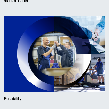
market leader.
Reliability