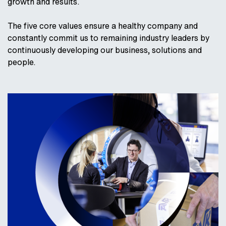
growth and results.
The five core values ensure a healthy company and
constantly commit us to remaining industry leaders by
continuously developing our business, solutions and
people.