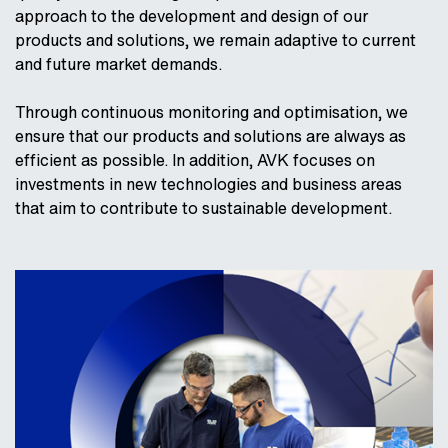
approach to the development and design of our
products and solutions, we remain adaptive to current
and future market demands.
Through continuous monitoring and optimisation, we
ensure that our products and solutions are always as
efficient as possible. In addition, AVK focuses on
investments in new technologies and business areas
that aim to contribute to sustainable development.