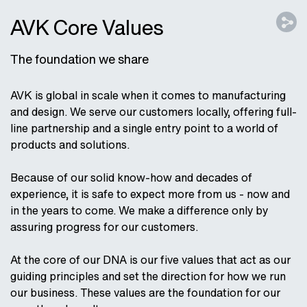
AVK Core Values
The foundation we share
AVK is global in scale when it comes to manufacturing
and design. We serve our customers locally, offering full-
line partnership and a single entry point to a world of
products and solutions.
Because of our solid know-how and decades of
experience, it is safe to expect more from us - now and
in the years to come. We make a difference only by
assuring progress for our customers.
At the core of our DNA is our five values that act as our
guiding principles and set the direction for how we run
our business. These values are the foundation for our