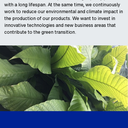
with a long lifespan. At the same time, we continuously
work to reduce our environmental and climate impact in
the production of our products. We want to invest in
innovative technologies and new business areas that
contribute to the green transition.