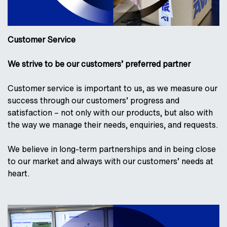
Customer Service
We strive to be our customers’ preferred partner
Customer service is important to us, as we measure our
success through our customers’ progress and
satisfaction – not only with our products, but also with
the way we manage their needs, enquiries, and requests.
We believe in long-term partnerships and in being close
to our market and always with our customers’ needs at
heart.