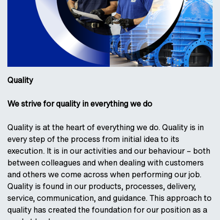
Quality
We strive for quality in everything we do
Quality is at the heart of everything we do. Quality is in
every step of the process from initial idea to its
execution. It is in our activities and our behaviour – both
between colleagues and when dealing with customers
and others we come across when performing our job.
Quality is found in our products, processes, delivery,
service, communication, and guidance. This approach to
quality has created the foundation for our position as a