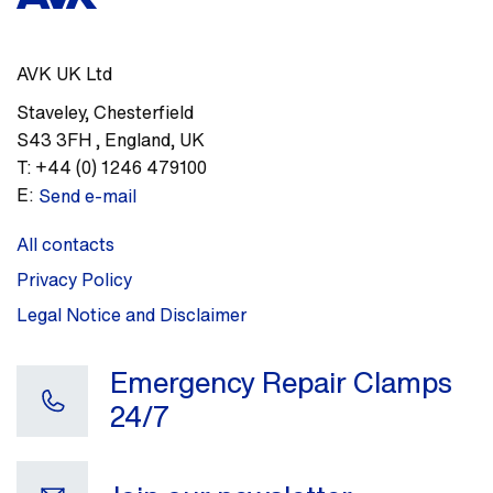
AVK UK Ltd
Staveley
,
Chesterfield
S43 3FH
,
England, UK
T:
+44 (0) 1246 479100
E:
Send e-mail
All contacts
Privacy Policy
Legal Notice and Disclaimer
Emergency Repair Clamps
24/7