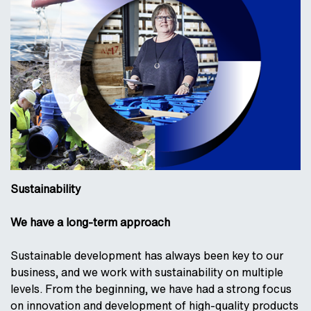
Sustainability
We have a long-term approach
Sustainable development has always been key to our
business, and we work with sustainability on multiple
levels. From the beginning, we have had a strong focus
on innovation and development of high-quality products