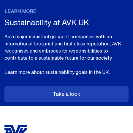
LEARN MORE
Sustainability at AVK UK
As a major industrial group of companies with an
international footprint and first class reputation, AVK
recognises and embraces its responsibilities to
contribute to a sustainable future for our society.
Learn more about sustainability goals in the UK.
Take a look