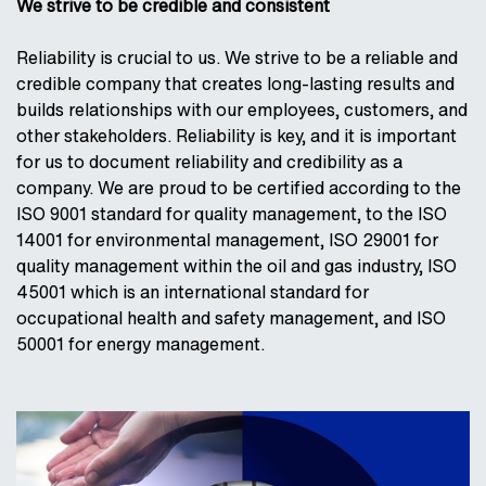
We strive to be credible and consistent
Reliability is crucial to us. We strive to be a reliable and
credible company that creates long-lasting results and
builds relationships with our employees, customers, and
other stakeholders. Reliability is key, and it is important
for us to document reliability and credibility as a
company. We are proud to be certified according to the
ISO 9001 standard for quality management, to the ISO
14001 for environmental management, ISO 29001 for
quality management within the oil and gas industry, ISO
45001 which is an international standard for
occupational health and safety management, and ISO
50001 for energy management.