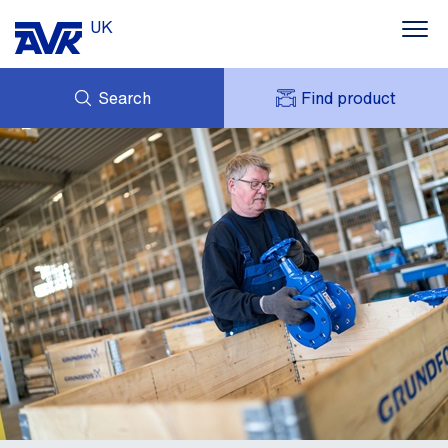
UK
Search
Find product
ENQUIRY
ABOUT AVK UK
MY AVK
CONTACT
AVK HOLDING (GROUP)
CASE STUDIES
SUSTAINABILITY
NEWS
DOWNLOADS