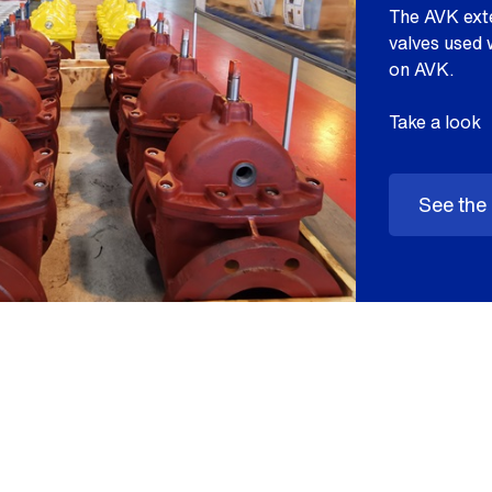
The AVK exte
valves used 
on AVK.
Take a look
See the