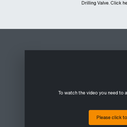
Drilling Valve. Click h
To watch the video you need to 
Please click t