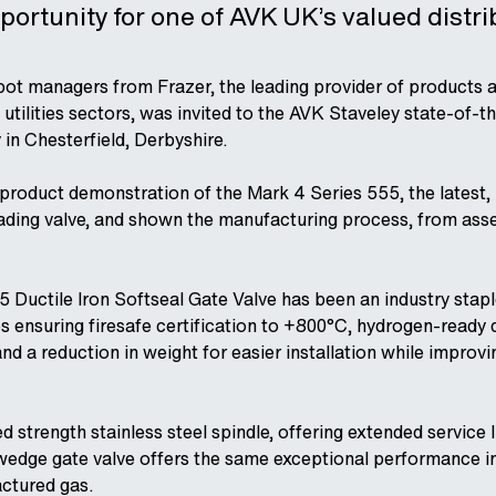
portunity for one of AVK UK’s valued distr
pot managers from Frazer, the leading provider of products a
 utilities sectors, was invited to the AVK Staveley state-of-t
 in Chesterfield, Derbyshire.
product demonstration of the Mark 4 Series 555, the latest,
eading valve, and shown the manufacturing process, from asse
 Ductile Iron Softseal Gate Valve has been an industry stapl
es ensuring firesafe certification to +800°C, hydrogen-ready
d a reduction in weight for easier installation while improvin
d strength stainless steel spindle, offering extended service li
 wedge gate valve offers the same exceptional performance in
ctured gas.