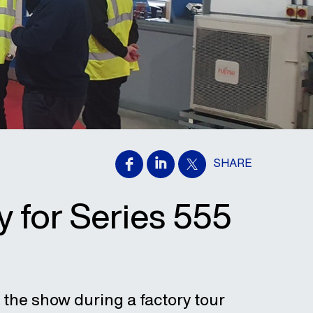
SHARE
y for Series 555
 the show during a factory tour