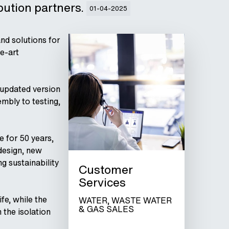
ibution partners.
01-04-2025
nd solutions for
he-art
 updated version
mbly to testing,
e for 50 years,
 design, new
g sustainability
Customer
Services
fe, while the
WATER, WASTE WATER
& GAS SALES
 the isolation