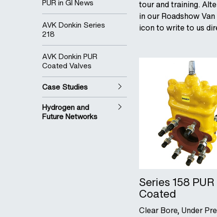
PUR in GI News
tour and training. Alt
in our Roadshow Van o
AVK Donkin Series
icon to write to us d
218
AVK Donkin PUR
Coated Valves
Case Studies
Hydrogen and
Future Networks
Series 158 PUR
Coated
Clear Bore, Under Pr