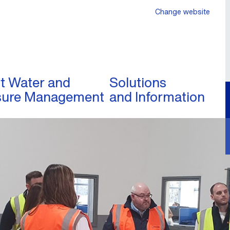
Change website
t Water and
Solutions
sure Management
and Information