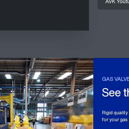
AVK Yout
GAS VALVE
See 
Rigid qualit
for your gas