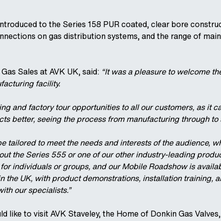
ntroduced to the Series 158 PUR coated, clear bore construc
nnections on gas distribution systems, and the range of mai
 Gas Sales at AVK UK, said:
“It was a pleasure to welcome th
acturing facility.
ning and factory tour opportunities to all our customers, as it 
ts better, seeing the process from manufacturing through to 
e tailored to meet the needs and interests of the audience, w
out the Series 555 or one of our other industry-leading produ
or individuals or groups, and our Mobile Roadshow is availabl
 the UK, with product demonstrations, installation training, 
ith our specialists.”
ld like to visit AVK Staveley, the Home of Donkin Gas Valves,