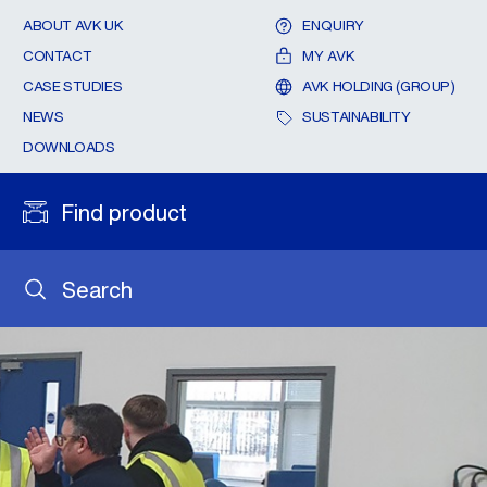
ABOUT AVK UK
ENQUIRY
CONTACT
MY AVK
CASE STUDIES
AVK HOLDING (GROUP)
NEWS
SUSTAINABILITY
DOWNLOADS
Find product
Search