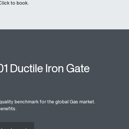
Click to book.
1 Ductile Iron Gate
quality benchmark for the global Gas market.
enefits.