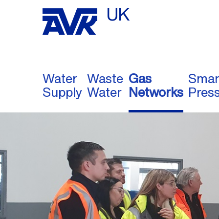
UK
Water
Waste
Gas
Smar
Supply
Water
Networks
Pres