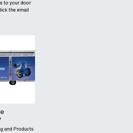
ts to your door
lick the email
le
w
ing and Products