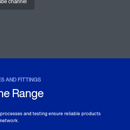
ube channel
S AND FITTINGS
the Range
y processes and testing ensure reliable products
 network.