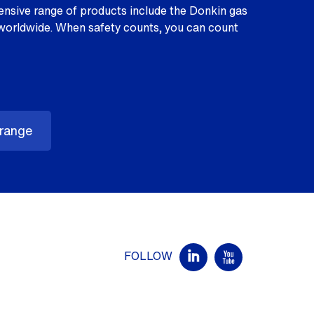
nsive range of products include the Donkin gas
worldwide. When safety counts, you can count
 range
FOLLOW