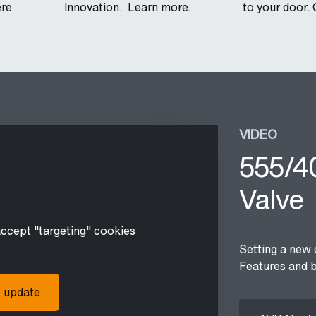
ere
Innovation. Learn more.
to your door. 
VIDEO
555/40
Valve
accept "targeting" cookies
Setting a new 
Features and b
o update