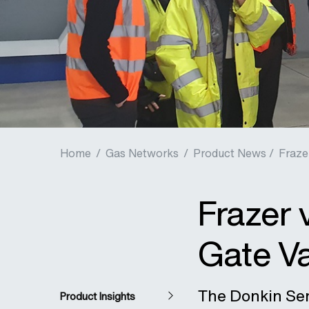
Home
/
Gas Networks
/
Product News /
Fraze
Frazer 
Gate Va
The Donkin Seri
Product Insights