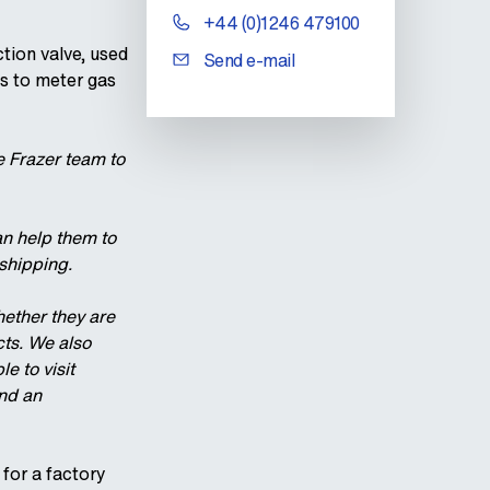
+44 (0)1246 479100
tion valve, used
Send e-mail
ns to meter gas
e Frazer team to
can help them to
shipping.
hether they are
cts. We also
e to visit
and an
 for a factory