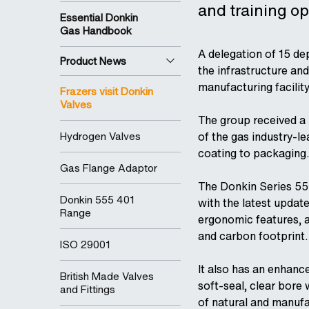
and training op
Essential Donkin
Gas Handbook
A delegation of 15 de
Product News
the infrastructure and
manufacturing facility
Frazers visit Donkin
Valves
The group received a 
Hydrogen Valves
of the gas industry-l
coating to packaging.
Gas Flange Adaptor
The Donkin Series 555
Donkin 555 401
with the latest updat
Range
ergonomic features, an
and carbon footprint.
ISO 29001
It also has an enhance
British Made Valves
soft-seal, clear bore
and Fittings
of natural and manufa