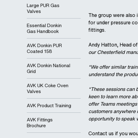
Large PUR Gas
Valves
The group were also i
for under pressure co
Essential Donkin
fittings.
Gas Handbook
Andy Hatton, Head of
AVK Donkin PUR
Coated 158
our Chesterfield manuf
AVK Donkin National
“We offer similar trai
Grid
understand the produc
AVK UK Coke Oven
“These sessions can b
Valves
keen to learn more ab
offer Teams meetings f
AVK Product Training
customers anywhere in
opportunity to speak w
AVK Fittings
Brochure
Contact us if you wou