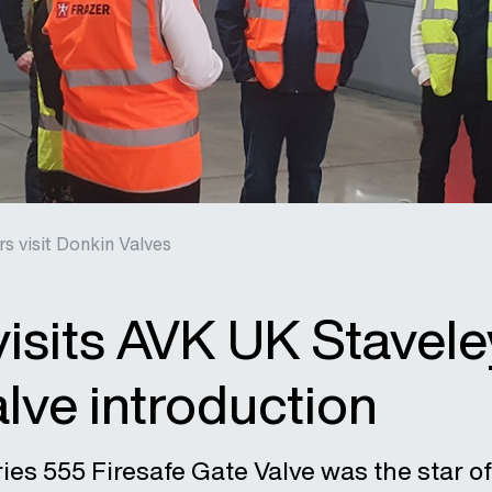
rs visit Donkin Valves
visits AVK UK Stavele
lve introduction
es 555 Firesafe Gate Valve was the star of