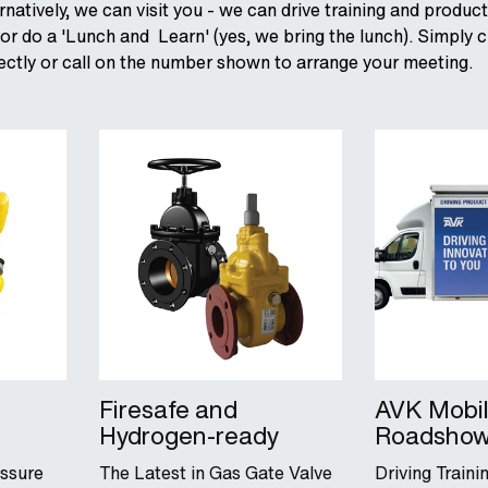
ernatively, we can visit you - we can drive training and produc
r do a 'Lunch and Learn' (yes, we bring the lunch). Simply c
irectly or call on the number shown to arrange your meeting.
Firesafe and
AVK Mobi
Hydrogen-ready
Roadsho
essure
The Latest in Gas Gate Valve
Driving Train