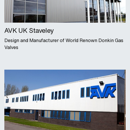
AVK UK Staveley
Design and Manufacturer of World Renown Donkin Gas
Valves