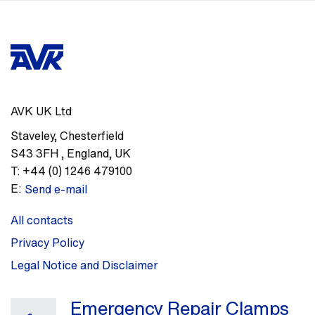
AVK UK Ltd
Staveley
,
Chesterfield
S43 3FH
,
England, UK
T:
+44 (0) 1246 479100
E:
Send e-mail
All contacts
Privacy Policy
Legal Notice and Disclaimer
Emergency Repair Clamps