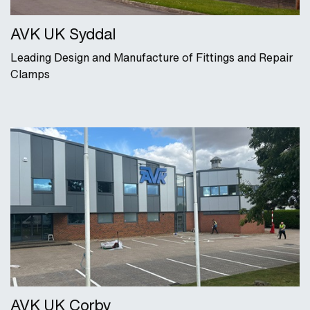
AVK UK Syddal
Leading Design and Manufacture of Fittings and Repair
Clamps
AVK UK Corby