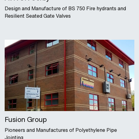
Design and Manufacture of BS 750 Fire hydrants and
Resilient Seated Gate Valves
Fusion Group
Pioneers and Manufactures of Polyethylene Pipe
Jointing