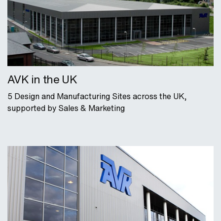
AVK in the UK
5 Design and Manufacturing Sites across the UK,
supported by Sales & Marketing