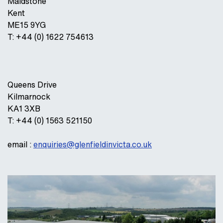
Maidstone
Kent
ME15 9YG
T: +44 (0) 1622 754613
Queens Drive
Kilmarnock
KA1 3XB
T: +44 (0) 1563 521150
email :
enquiries@glenfieldinvicta.co.uk