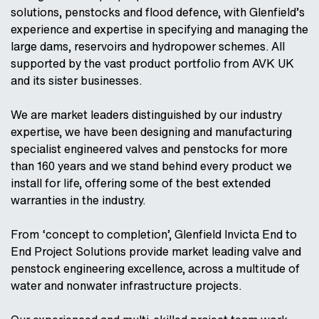
solutions, penstocks and flood defence, with Glenfield’s
experience and expertise in specifying and managing the
large dams, reservoirs and hydropower schemes. All
supported by the vast product portfolio from AVK UK
and its sister businesses.
We are market leaders distinguished by our industry
expertise, we have been designing and manufacturing
specialist engineered valves and penstocks for more
than 160 years and we stand behind every product we
install for life, offering some of the best extended
warranties in the industry.
From ‘concept to completion’, Glenfield Invicta End to
End Project Solutions provide market leading valve and
penstock engineering excellence, across a multitude of
water and nonwater infrastructure projects.