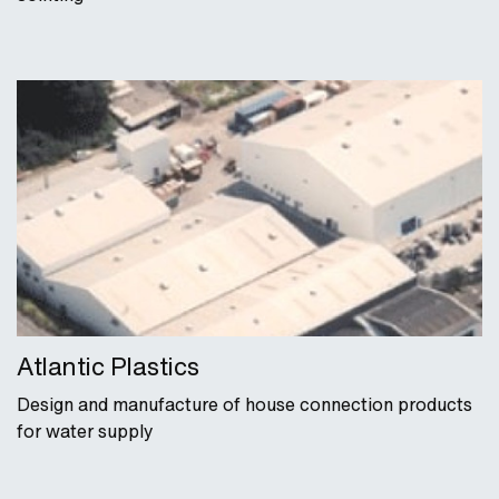
Atlantic Plastics
Design and manufacture of house connection products
for water supply