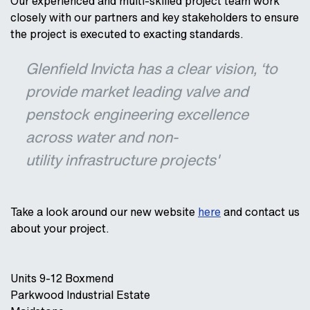
Our experienced and multi-skilled project team work
closely with our partners and key stakeholders to ensure
the project is executed to exacting standards.
Glenfield Invicta has a clear vision, ‘to
provide market leading valve and
penstock engineering excellence
across water and non-
utility infrastructure projects'
Take a look around our new website
here
and contact us
about your project.
Units 9-12 Boxmend
Parkwood Industrial Estate