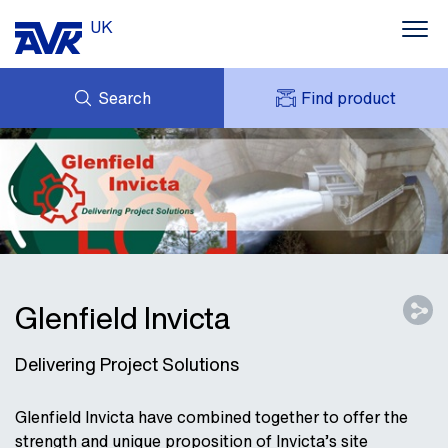
UK
Search
Find product
ENQUIRY
ABOUT AVK UK
MY AVK
CONTACT
AVK HOLDING (GROUP)
CASE STUDIES
SUSTAINABILITY
NEWS
DOWNLOADS
Glenfield Invicta
Delivering Project Solutions
Glenfield Invicta have combined together to offer the
strength and unique proposition of Invicta’s site