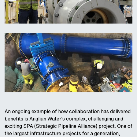
An ongoing example of how collaboration has delivered
benefits is Anglian Water’s complex, challenging and
exciting SPA (Strategic Pipeline Alliance) project. One of
the largest infrastructure projects for a generation,