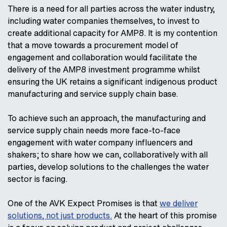
There is a need for all parties across the water industry,
including water companies themselves, to invest to
create additional capacity for AMP8. It is my contention
that a move towards a procurement model of
engagement and collaboration would facilitate the
delivery of the AMP8 investment programme whilst
ensuring the UK retains a significant indigenous product
manufacturing and service supply chain base.
To achieve such an approach, the manufacturing and
service supply chain needs more face-to-face
engagement with water company influencers and
shakers; to share how we can, collaboratively with all
parties, develop solutions to the challenges the water
sector is facing.
One of the AVK Expect Promises is that
we deliver
solutions, not just products.
At the heart of this promise