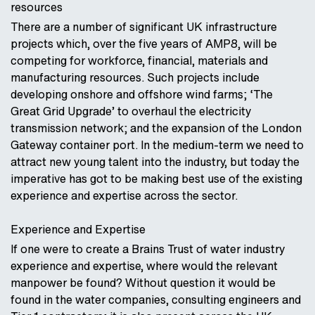
resources
There are a number of significant UK infrastructure
projects which, over the five years of AMP8, will be
competing for workforce, financial, materials and
manufacturing resources. Such projects include
developing onshore and offshore wind farms; ‘The
Great Grid Upgrade’ to overhaul the electricity
transmission network; and the expansion of the London
Gateway container port. In the medium-term we need to
attract new young talent into the industry, but today the
imperative has got to be making best use of the existing
experience and expertise across the sector.
Experience and Expertise
If one were to create a Brains Trust of water industry
experience and expertise, where would the relevant
manpower be found? Without question it would be
found in the water companies, consulting engineers and