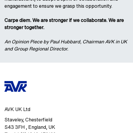
engagement to ensure we grasp this opportunity.
Carpe diem. We are stronger if we collaborate. We are
stronger together.
An Opinion Piece by Paul Hubbard, Chairman AVK in UK
and Group Regional Director.
AVK UK Ltd
Staveley
,
Chesterfield
S43 3FH
,
England, UK