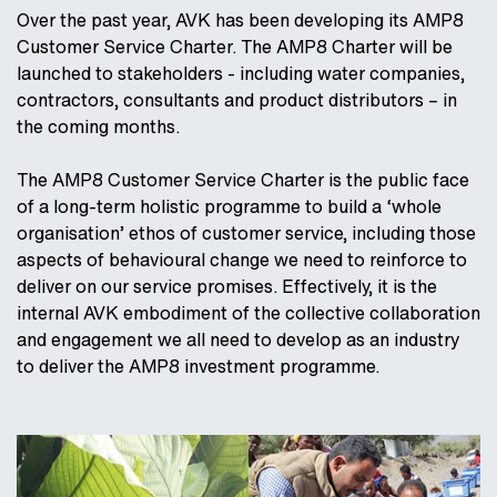
Over the past year, AVK has been developing its AMP8
Customer Service Charter. The AMP8 Charter will be
launched to stakeholders - including water companies,
contractors, consultants and product distributors – in
the coming months.
The AMP8 Customer Service Charter is the public face
of a long-term holistic programme to build a ‘whole
organisation’ ethos of customer service, including those
aspects of behavioural change we need to reinforce to
deliver on our service promises. Effectively, it is the
internal AVK embodiment of the collective collaboration
and engagement we all need to develop as an industry
to deliver the AMP8 investment programme.