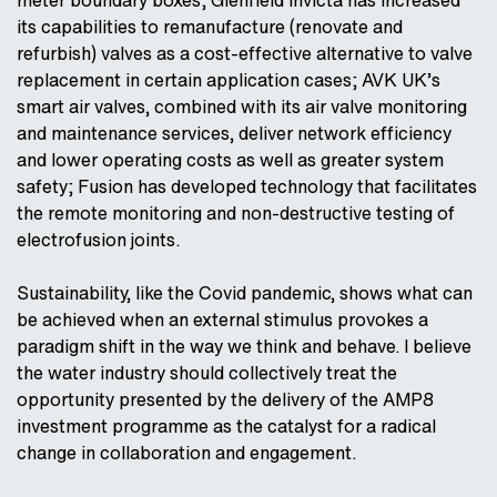
its capabilities to remanufacture (renovate and
refurbish) valves as a cost-effective alternative to valve
replacement in certain application cases; AVK UK’s
smart air valves, combined with its air valve monitoring
and maintenance services, deliver network efficiency
and lower operating costs as well as greater system
safety; Fusion has developed technology that facilitates
the remote monitoring and non-destructive testing of
electrofusion joints.
Sustainability, like the Covid pandemic, shows what can
be achieved when an external stimulus provokes a
paradigm shift in the way we think and behave. I believe
the water industry should collectively treat the
opportunity presented by the delivery of the AMP8
investment programme as the catalyst for a radical
change in collaboration and engagement.