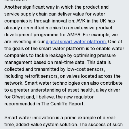
Another significant way in which the product and
service supply chain can deliver value for water
companies is through innovation: AVK in the UK has
already committed monies to an extensive product
development programme for AMP8. For example, we
are investing in our
digital smart water platform.
One of
the goals of the smart water platform is to enable water
companies to tackle leakage by optimising pressure
management based on real-time data. This data is
collected and transmitted by low-cost sensors,
including retrofit sensors, on valves located across the
network. Smart water technologies can also contribute
to a greater understanding of asset health, a key driver
for Ofwat and, I believe, the new regulator
recommended in The Cunliffe Report.
Smart water innovation is a prime example of a real-
time, added-value system solution. The success of such