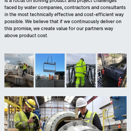
is a focus on solving product and project challenges
faced by water companies, contractors and consultants
in the most technically effective and cost-efficient way
possible. We believe that if we continuously deliver on
this promise, we create value for our partners way
above product cost.