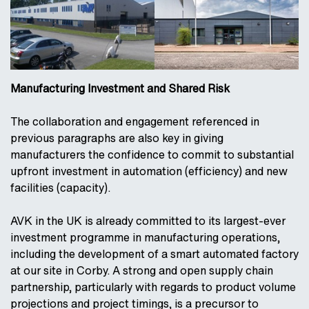
Manufacturing Investment and Shared Risk
The collaboration and engagement referenced in
previous paragraphs are also key in giving
manufacturers the confidence to commit to substantial
upfront investment in automation (efficiency) and new
facilities (capacity).
AVK in the UK is already committed to its largest-ever
investment programme in manufacturing operations,
including the development of a smart automated factory
at our site in Corby. A strong and open supply chain
partnership, particularly with regards to product volume
projections and project timings, is a precursor to