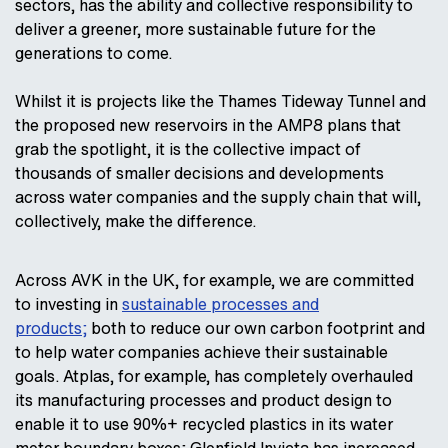
sectors, has the ability and collective responsibility to
deliver a greener, more sustainable future for the
generations to come.
Whilst it is projects like the Thames Tideway Tunnel and
the proposed new reservoirs in the AMP8 plans that
grab the spotlight, it is the collective impact of
thousands of smaller decisions and developments
across water companies and the supply chain that will,
collectively, make the difference.
Across AVK in the UK, for example, we are committed
to investing in
sustainable processes and
products;
both to reduce our own carbon footprint and
to help water companies achieve their sustainable
goals. Atplas, for example, has completely overhauled
its manufacturing processes and product design to
enable it to use 90%+ recycled plastics in its water
meter boundary boxes; Glenfield Invicta has increased