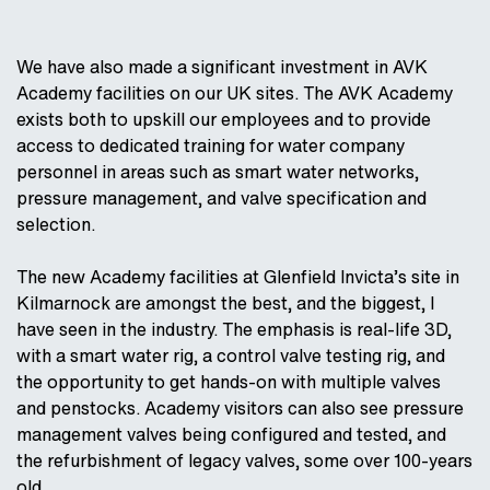
We have also made a significant investment in AVK
Academy facilities on our UK sites. The AVK Academy
exists both to upskill our employees and to provide
access to dedicated training for water company
personnel in areas such as smart water networks,
pressure management, and valve specification and
selection.
The new Academy facilities at Glenfield Invicta’s site in
Kilmarnock are amongst the best, and the biggest, I
have seen in the industry. The emphasis is real-life 3D,
with a smart water rig, a control valve testing rig, and
the opportunity to get hands-on with multiple valves
and penstocks. Academy visitors can also see pressure
management valves being configured and tested, and
the refurbishment of legacy valves, some over 100-years
old.