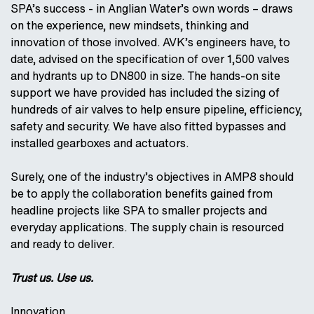
SPA’s success - in Anglian Water’s own words – draws
on the experience, new mindsets, thinking and
innovation of those involved. AVK’s engineers have, to
date, advised on the specification of over 1,500 valves
and hydrants up to DN800 in size. The hands-on site
support we have provided has included the sizing of
hundreds of air valves to help ensure pipeline, efficiency,
safety and security. We have also fitted bypasses and
installed gearboxes and actuators.
Surely, one of the industry’s objectives in AMP8 should
be to apply the collaboration benefits gained from
headline projects like SPA to smaller projects and
everyday applications. The supply chain is resourced
and ready to deliver.
Trust us. Use us.
Innovation