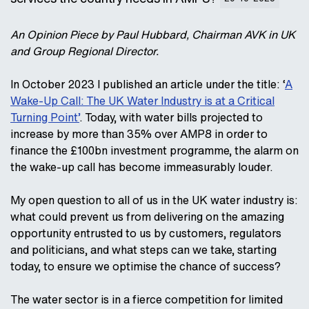
An Opinion Piece by Paul Hubbard, Chairman AVK in UK
and Group Regional Director.
In October 2023 I published an article under the title: ‘
A
Wake-Up Call: The UK Water Industry is at a Critical
Turning Point’
. Today, with water bills projected to
increase by more than 35% over AMP8 in order to
finance the £100bn investment programme, the alarm on
the wake-up call has become immeasurably louder.
My open question to all of us in the UK water industry is:
what could prevent us from delivering on the amazing
opportunity entrusted to us by customers, regulators
and politicians, and what steps can we take, starting
today, to ensure we optimise the chance of success?
The water sector is in a fierce competition for limited