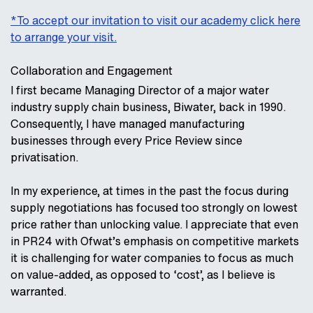
*To accept our invitation to visit our academy click here
to arrange your visit.
Collaboration and Engagement
I first became Managing Director of a major water
industry supply chain business, Biwater, back in 1990.
Consequently, I have managed manufacturing
businesses through every Price Review since
privatisation.
In my experience, at times in the past the focus during
supply negotiations has focused too strongly on lowest
price rather than unlocking value. I appreciate that even
in PR24 with Ofwat’s emphasis on competitive markets
it is challenging for water companies to focus as much
on value-added, as opposed to ‘cost’, as I believe is
warranted.