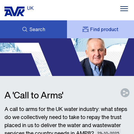
UK
Search
Find product
ENQUIRY
ABOUT AVK UK
MY AVK
CONTACT
AVK HOLDING (GROUP)
CASE STUDIES
SUSTAINABILITY
NEWS
DOWNLOADS
A 'Call to Arms'
A call to arms for the UK water industry: what steps
do we collectively need to take to repay the trust
placed in us to deliver the water and wastewater
services the country needs in AMP8?
29-10-2025