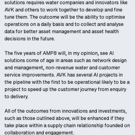
solutions requires water companies and innovators like
AVK and others to work together to develop and fine
tune them. The outcome will be the ability to optimise
operations on a daily basis and to collect and analyse
data for better asset management and asset health
decisions in the future.
The five years of AMP8 will, in my opinion, see AI
solutions come of age in areas such as network design
and management, non-revenue water and customer
service improvements. AVK has several AI projects in
the pipeline with the first to be operational likely to be a
project to speed up the customer journey from enquiry
to delivery.
All of the outcomes from innovations and investments,
such as those outlined above, will be enhanced if they
take place within a supply chain relationship founded on
collaboration and engagement.