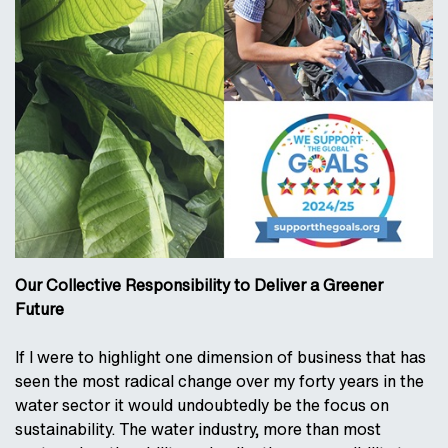
Our Collective Responsibility to Deliver a Greener
Future
If I were to highlight one dimension of business that has
seen the most radical change over my forty years in the
water sector it would undoubtedly be the focus on
sustainability. The water industry, more than most