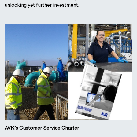
unlocking yet further investment.
AVK’s Customer Service Charter