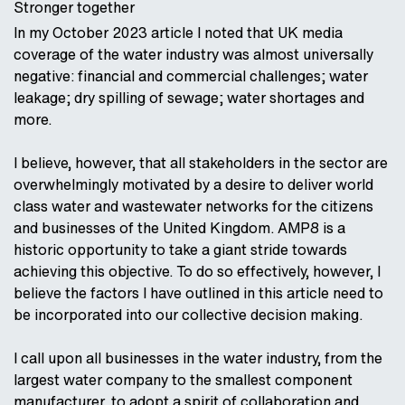
Stronger together
In my October 2023 article I noted that UK media
coverage of the water industry was almost universally
negative: financial and commercial challenges; water
leakage; dry spilling of sewage; water shortages and
more.
I believe, however, that all stakeholders in the sector are
overwhelmingly motivated by a desire to deliver world
class water and wastewater networks for the citizens
and businesses of the United Kingdom. AMP8 is a
historic opportunity to take a giant stride towards
achieving this objective. To do so effectively, however, I
believe the factors I have outlined in this article need to
be incorporated into our collective decision making.
I call upon all businesses in the water industry, from the
largest water company to the smallest component
manufacturer, to adopt a spirit of collaboration and