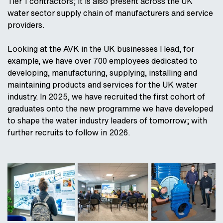
Tier 1 contractors; it is also present across the UK
water sector supply chain of manufacturers and service
providers.
Looking at the AVK in the UK businesses I lead, for
example, we have over 700 employees dedicated to
developing, manufacturing, supplying, installing and
maintaining products and services for the UK water
industry. In 2025, we have recruited the first cohort of
graduates onto the new programme we have developed
to shape the water industry leaders of tomorrow; with
further recruits to follow in 2026.