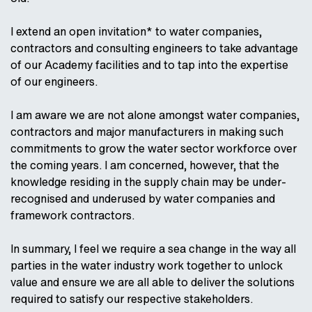
I extend an open invitation* to water companies,
contractors and consulting engineers to take advantage
of our Academy facilities and to tap into the expertise
of our engineers.
I am aware we are not alone amongst water companies,
contractors and major manufacturers in making such
commitments to grow the water sector workforce over
the coming years. I am concerned, however, that the
knowledge residing in the supply chain may be under-
recognised and underused by water companies and
framework contractors.
In summary, I feel we require a sea change in the way all
parties in the water industry work together to unlock
value and ensure we are all able to deliver the solutions
required to satisfy our respective stakeholders.