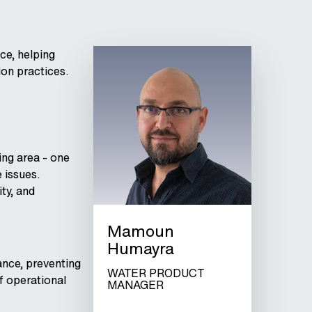
ce, helping
ion practices.
ing area - one
 issues.
ty, and
Mamoun
Humayra
ance, preventing
WATER PRODUCT
of operational
MANAGER