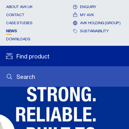
ABOUT AVK UK
ENQUIRY
CONTACT
MY AVK
CASE STUDIES
AVK HOLDING (GROUP)
NEWS
SUSTAINABILITY
DOWNLOADS
Find product
Search