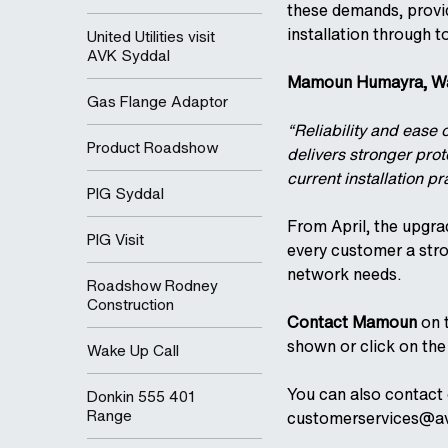
these demands, provid
installation through t
United Utilities visit
AVK Syddal
Mamoun Humayra, Wat
Gas Flange Adaptor
“Reliability and ease 
Product Roadshow
delivers stronger pro
current installation p
PIG Syddal
From April, the upgra
PIG Visit
every customer a str
network needs.
Roadshow Rodney
Construction
Contact Mamoun
on t
shown or click on the 
Wake Up Call
You can also contact
Donkin 555 401
Range
customerservices@av