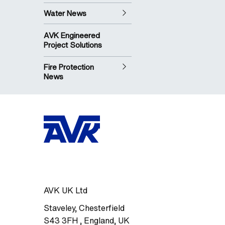
Water News
AVK Engineered
Project Solutions
Fire Protection
News
AVK UK Ltd
Staveley
,
Chesterfield
S43 3FH
,
England, UK