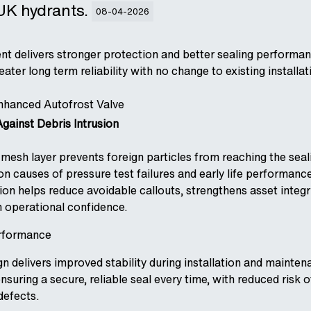
 UK hydrants.
08-04-2026
nt delivers stronger protection and better sealing performan
ter long term reliability with no change to existing installat
Enhanced Autofrost Valve
gainst Debris Intrusion
mesh layer prevents foreign particles from reaching the seal
 causes of pressure test failures and early life performance
on helps reduce avoidable callouts, strengthens asset integri
 operational confidence.
rformance
 delivers improved stability during installation and mainten
suring a secure, reliable seal every time, with reduced risk 
defects.