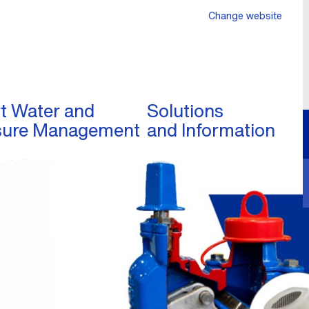
Change website
t Water and
Solutions
sure Management
and Information