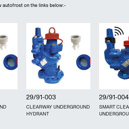
w autofrost on the links below:-
29/91-003
29/91-004
UND
CLEARWAY UNDERGROUND
SMART CLE
HYDRANT
UNDERGROU