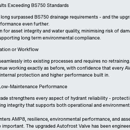
ults Exceeding BS750 Standards
 long surpassed BS750 drainage requirements - and the upg
rformance even further.
 for asset integrity and water quality, minimising risk of da
upporting long term environmental compliance.
lation or Workflow
seamlessly into existing processes and requires no retraining
tinue working exactly as before, with confidence that every 
nternal protection and higher performance built in.
, Low-Maintenance Performance
de strengthens every aspect of hydrant reliability - protecti
ing integrity that supports both operational and environment
nters AMP8, resilience, environmental performance, and asse
 important. The upgraded Autofrost Valve has been enginee