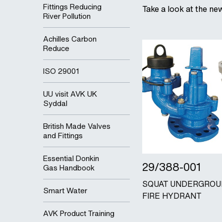
Fittings Reducing
Take a look at the ne
River Pollution
Achilles Carbon
Reduce
ISO 29001
UU visit AVK UK
Syddal
British Made Valves
and Fittings
Essential Donkin
29/388-001
Gas Handbook
SQUAT UNDERGRO
Smart Water
FIRE HYDRANT
AVK Product Training