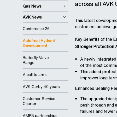
across all AVK
Gas News
AVK News
This latest developme
customers achieve grea
Conference 26
Key Benefits of the 
Autofrost Hydrant
Development
Stronger Protection A
Butterfly Valve
A newly integrated 
Range
of the most common
This added protecti
A call to arms
improves long term
AVK Corby 40 years
Enhanced Sealing Pe
Customer Service
The upgraded design
Charter
push through and en
failures and fewer 
AMP8 partnerships