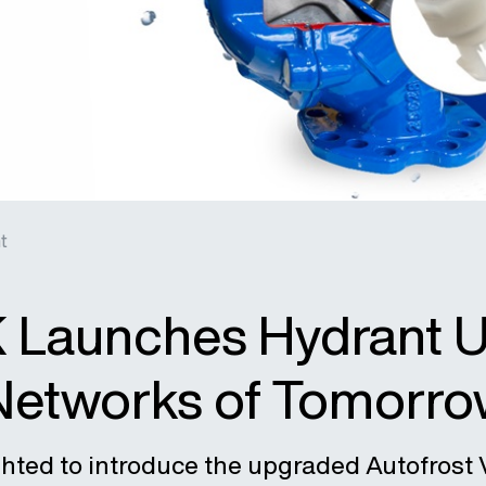
t
 Launches Hydrant Up
Networks of Tomorr
ghted to introduce the upgraded Autofrost 