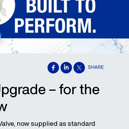
SHARE
grade – for the
ow
Valve, now supplied as standard