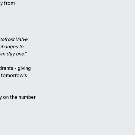
ly from
tofrost Valve
 changes to
rom day one.”
rants - giving
d tomorrow’s
ly on the number