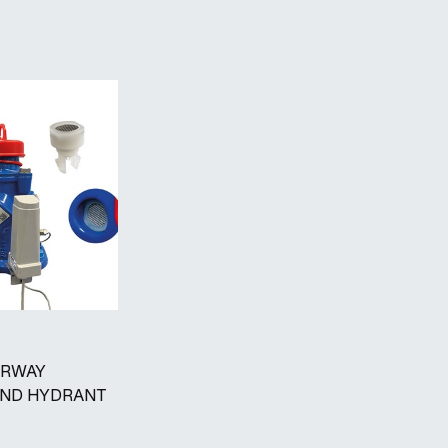
ARWAY
ND HYDRANT