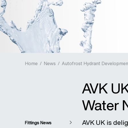
Home
/
News
/
Autofrost Hydrant Developmen
AVK UK
Water 
AVK UK is deli
Fittings News