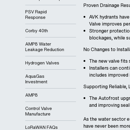
Proven Drainage Res
PSV Rapid
AVK hydrants have
Response
Valve improves pe
Corby 40th
Stronger protection
blockages, while s
AMP8 Water
No Changes to Instal
Leakage Reduction
The new valve fits 
Hydrogen Valves
Installers can con
includes improved i
AquaGas
Investment
Supporting Reliable
AMP8
The Autofrost upgra
and improving seal
Control Valve
Manufacture
As the water sector e
have never been more
LoRaWAN FAQs