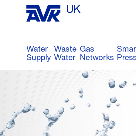
UK
Water
Waste
Gas
Smar
Supply
Water
Networks
Pres