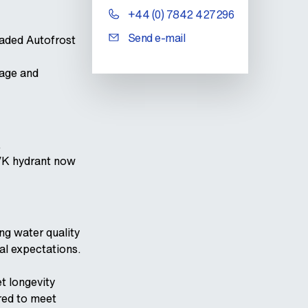
+44 (0) 7842 427296
Send e-mail
raded Autofrost
mage and
.
AVK hydrant now
ng water quality
al expectations.
t longevity
red to meet