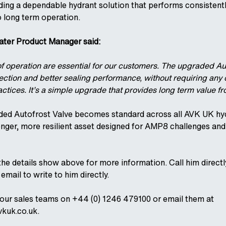
ing a dependable hydrant solution that performs consistent
o long term operation.
er Product Manager said:
of operation are essential for our customers. The upgraded Au
tection and better sealing performance, without requiring any
ractices. It’s a simple upgrade that provides long term value f
ded Autofrost Valve becomes standard across all AVK UK hyd
onger, more resilient asset designed for AMP8 challenges an
he details show above for more information. Call him direct
email to write to him directly.
 our sales teams on +44 (0) 1246 479100 or email them at
kuk.co.uk.