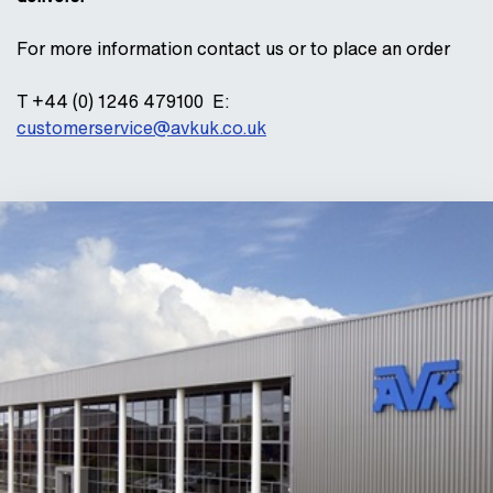
For more information contact us or to place an order
T +44 (0) 1246 479100 E:
customerservice@avkuk.co.uk