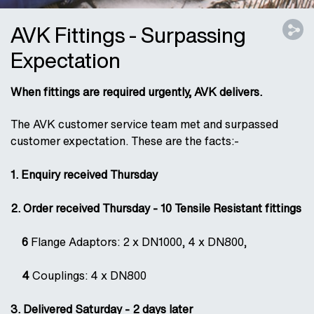
AVK Fittings - Surpassing
Expectation
When fittings are required urgently, AVK delivers.
The AVK customer service team met and surpassed
customer expectation. These are the facts:-
1. Enquiry received Thursday
2. Order received Thursday - 10 Tensile Resistant fittings
6
Flange Adaptors: 2 x DN1000, 4 x DN800,
4
Couplings: 4 x DN800
3. Delivered Saturday - 2 days later