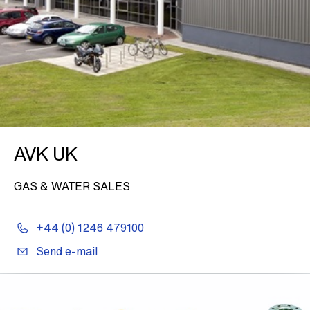
AVK UK
GAS & WATER SALES
+44 (0) 1246 479100
Send e-mail