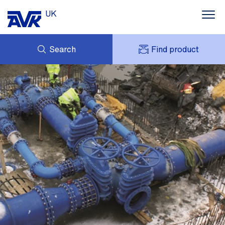
UK
Search
Find product
ENQUIRY
ABOUT AVK UK
MY AVK
CONTACT
AVK HOLDING (GROUP)
CASE STUDIES
SUSTAINABILITY
NEWS
DOWNLOADS