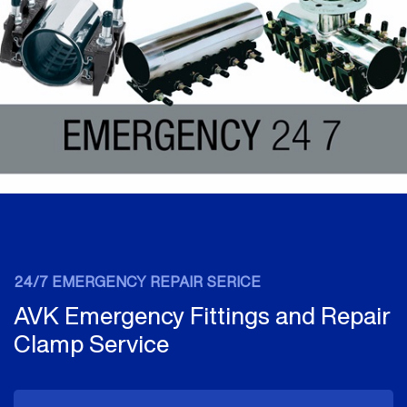
24/7 EMERGENCY REPAIR SERICE
AVK Emergency Fittings and Repair
Clamp Service