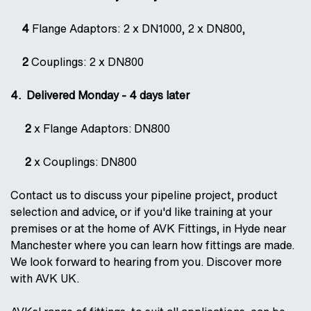
4
Flange Adaptors: 2 x DN1000, 2 x DN800,
2
Couplings: 2 x DN800
4. Delivered Monday - 4 days later
2
x Flange Adaptors: DN800
2
x Couplings: DN800
Contact us to discuss your pipeline project, product
selection and advice, or if you'd like training at your
premises or at the home of AVK Fittings, in Hyde near
Manchester where you can learn how fittings are made.
We look forward to hearing from you. Discover more
with AVK UK.