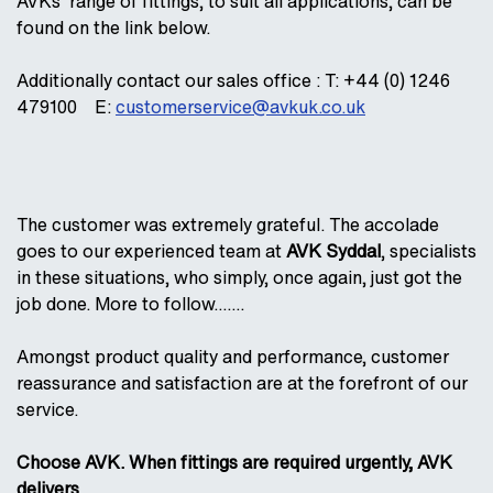
AVKs' range of fittings, to suit all applications, can be
found on the link below.
Additionally contact our sales office : T: +44 (0) 1246
479100 E:
customerservice@avkuk.co.uk
The customer was extremely grateful. The accolade
goes to our experienced team at
AVK Syddal
, specialists
in these situations, who simply, once again, just got the
job done. More to follow…….
Amongst product quality and performance, customer
reassurance and satisfaction are at the forefront of our
service.
Choose AVK. When fittings are required urgently, AVK
delivers.