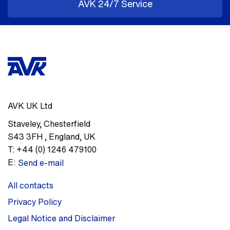
AVK 24/7 Service
AVK UK Ltd
Staveley
,
Chesterfield
S43 3FH
,
England, UK
T:
+44 (0) 1246 479100
E:
Send e-mail
All contacts
Privacy Policy
Legal Notice and Disclaimer