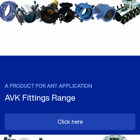
A PRODUCT FOR ANY APPLICATION
AVK Fittings Range
Click here